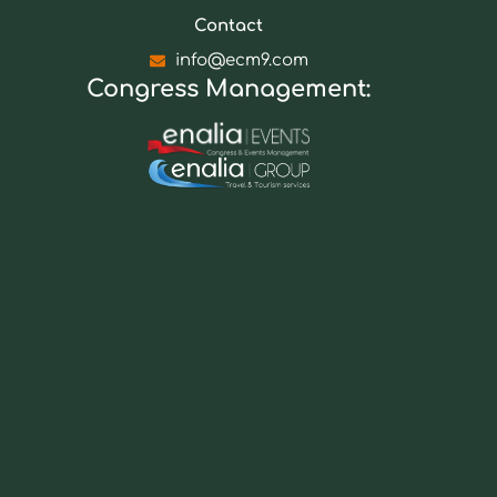
Contact
info@ecm9.com
Congress Management: