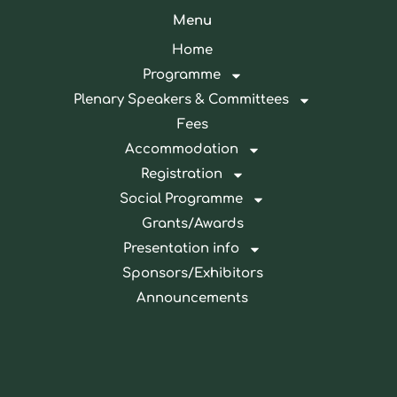
Menu
Home
Programme
Plenary Speakers & Committees
Fees
Accommodation
Registration
Social Programme
Grants/Awards
Presentation info
Sponsors/Exhibitors
Announcements