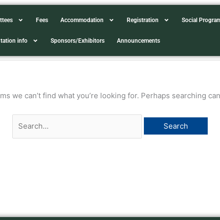
Search
ttees
Fees
Accommodation
Registration
Social Progr
for:
tation info
Sponsors/Exhibitors
Announcements
ems we can’t find what you’re looking for. Perhaps searching can