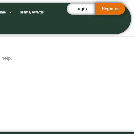
Login
Register
amme
Grants/Awards
 help.