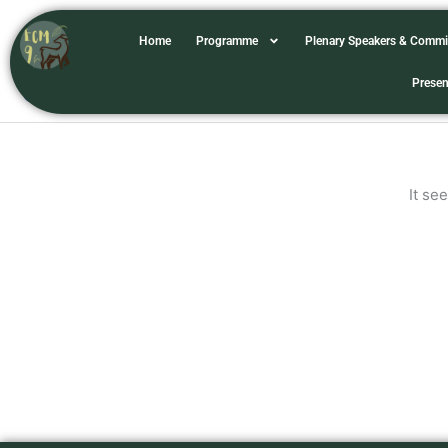
Skip
to
Home
Programme
Plenary Speakers & Commi
content
chrisdamant
Presen
It se