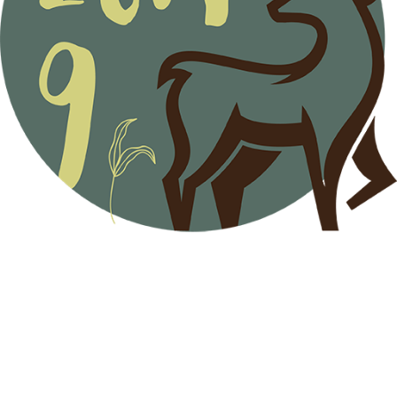
Menu
Home
Programme
Plenary Speakers & Committees
Fees
Accommodation
Registration