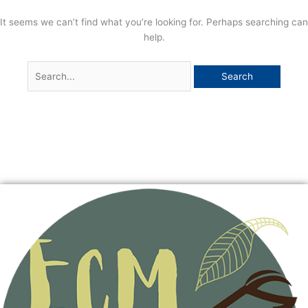
It seems we can’t find what you’re looking for. Perhaps searching can
help.