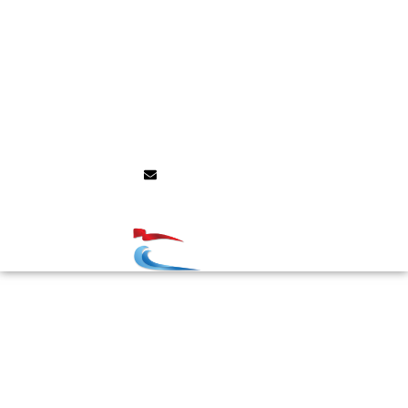
Social Programme
Grants/Awards
Presentation info
Sponsors/Exhibitors
Announcements
Contact
info@ecm9.com
Congress Management: