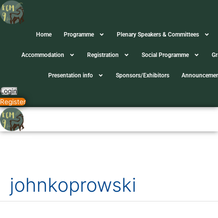
Skip
to
content
Home
Programme
Plenary Speakers & Committees
Accommodation
Registration
Social Programme
Gr
Presentation info
Sponsors/Exhibitors
Announcemen
Login
Register
Search
for:
johnkoprowski