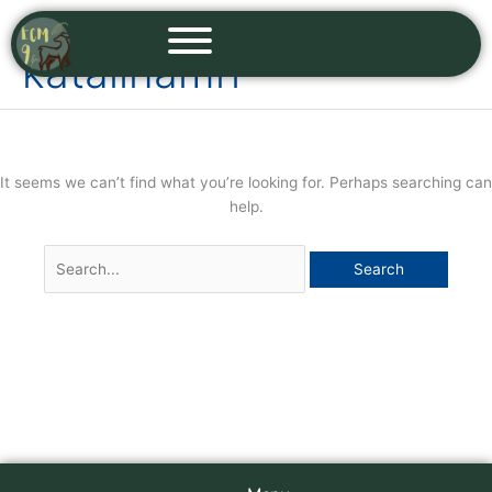
Skip
Search
to
for:
katalinamri
content
It seems we can’t find what you’re looking for. Perhaps searching can
help.