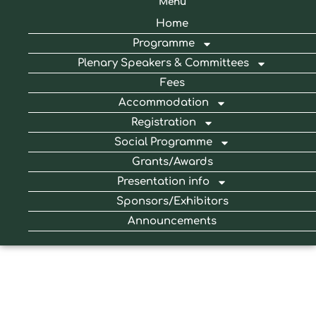
Menu
Home
Programme
Plenary Speakers & Committees
Fees
Accommodation
Registration
Social Programme
Grants/Awards
Presentation info
Sponsors/Exhibitors
Announcements