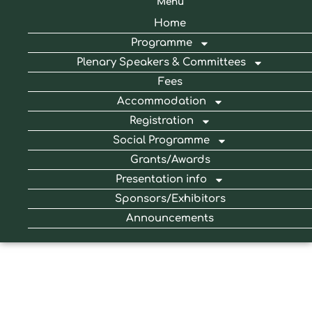
Menu
Home
Programme
Plenary Speakers & Committees
Fees
Accommodation
Registration
Social Programme
Grants/Awards
Presentation info
Sponsors/Exhibitors
Announcements