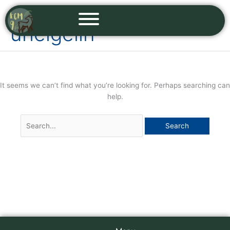
Skip
Search
to
for:
urielgelin
content
It seems we can’t find what you’re looking for. Perhaps searching can
help.