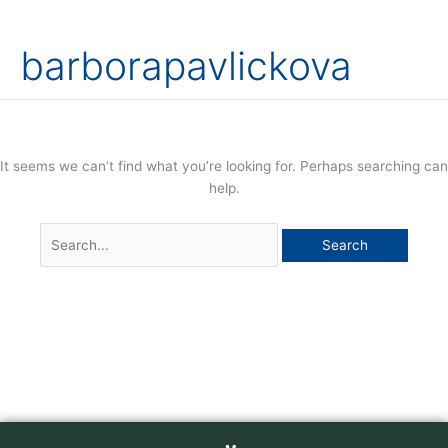
Skip
Search
to
for:
barborapavlickova
content
It seems we can’t find what you’re looking for. Perhaps searching can
help.