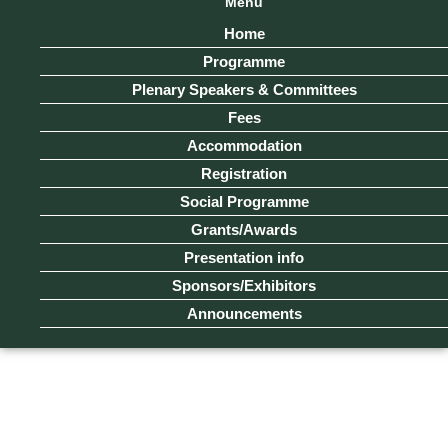
Menu
Home
Programme
Plenary Speakers & Committees
Fees
Accommodation
Registration
Social Programme
Grants/Awards
Presentation info
Sponsors/Exhibitors
Announcements