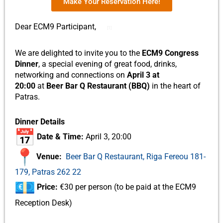
Make Your Reservation Here!
Dear ECM9 Participant,
[1]
We are delighted to invite you to the
ECM9 Congress
Dinner
, a special evening of great food, drinks,
networking and connections on
April 3 at
20:00
at
Beer Bar Q Restaurant (BBQ)
in the heart of
Patras.
Dinner Details
Date & Time:
April 3, 20:00
Venue:
Beer Bar Q Restaurant, Riga Fereou 181-
179, Patras 262 22
Price:
€30 per person (to be paid at the ECM9
Reception Desk)