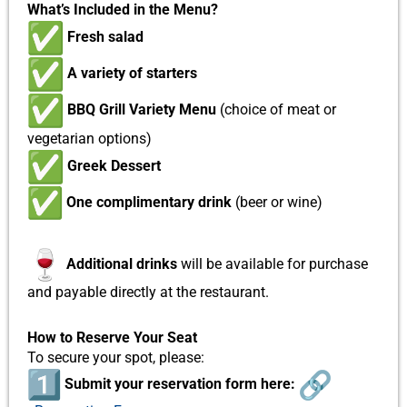
What’s Included in the Menu?
Fresh salad
A variety of starters
BBQ Grill Variety Menu
(choice of meat or
vegetarian options)
Greek Dessert
One complimentary drink
(
beer or wine)
Additional drinks
will be available for purchase
and payable directly at the restaurant.
How to Reserve Your Seat
To secure your spot, please:
Submit your reservation form here: