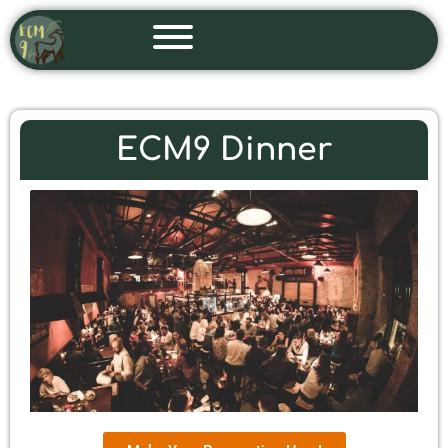
Skip
to
content
ECM9 Dinner