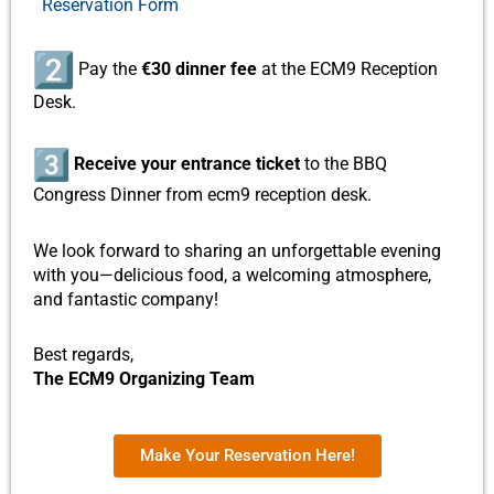
Reservation Form
Pay the
€30 dinner fee
at the ECM9 Reception
Desk.
Receive your entrance ticket
to the BBQ
Congress Dinner from ecm9 reception desk.
We look forward to sharing an unforgettable evening
with you—delicious food, a welcoming atmosphere,
and fantastic company!
Best regards,
The ECM9 Organizing Team
Make Your Reservation Here!