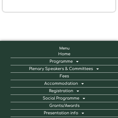
Menu
Home
Programme
Plenary Speakers & Committees
Fees
Accommodation
Registration
Social Programme
Grants/Awards
Presentation info