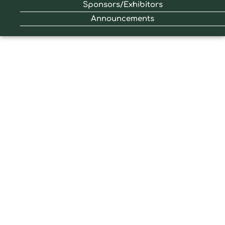
Sponsors/Exhibitors
Announcements