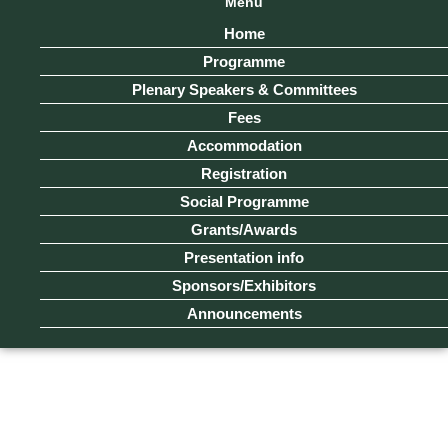
Menu
Home
Programme
Plenary Speakers & Committees
Fees
Accommodation
Registration
Social Programme
Grants/Awards
Presentation info
Sponsors/Exhibitors
Announcements