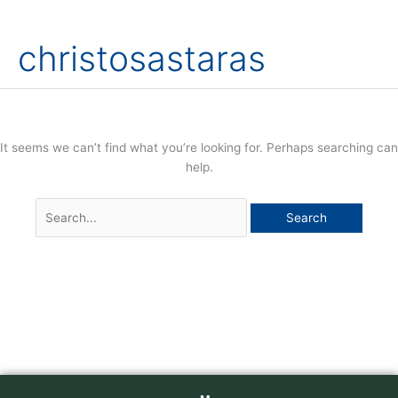
Skip
Search
to
for:
christosastaras
content
It seems we can’t find what you’re looking for. Perhaps searching can
help.