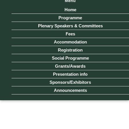
Menu
Home
Programme
Plenary Speakers & Committees
Fees
Accommodation
Registration
Social Programme
Grants/Awards
Presentation info
Sponsors/Exhibitors
Announcements