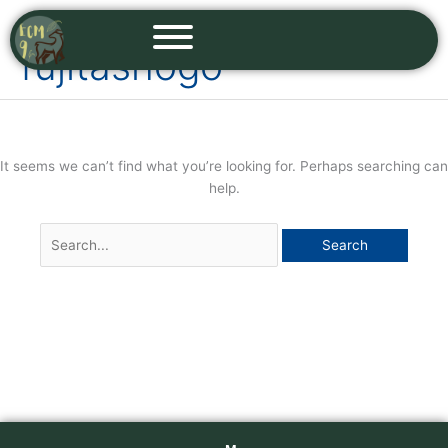
Skip
Search
to
for:
fujitashogo
content
It seems we can’t find what you’re looking for. Perhaps searching can
help.