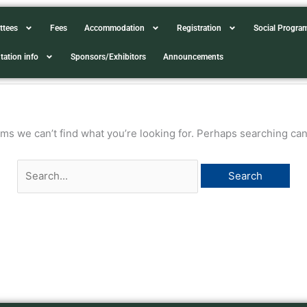
Search
ttees
Fees
Accommodation
Registration
Social Progr
for:
tation info
Sponsors/Exhibitors
Announcements
ems we can’t find what you’re looking for. Perhaps searching can