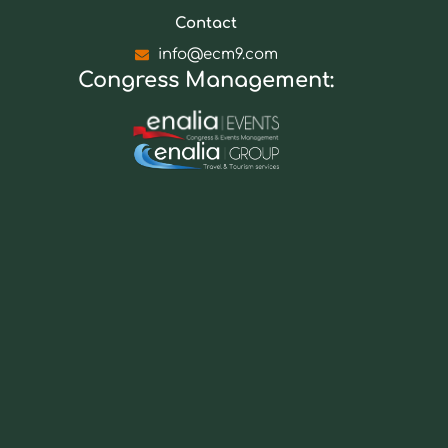
Contact
info@ecm9.com
Congress Management: