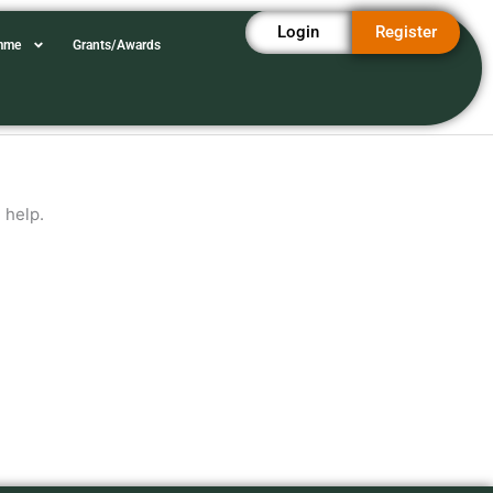
Login
Register
amme
Grants/Awards
 help.