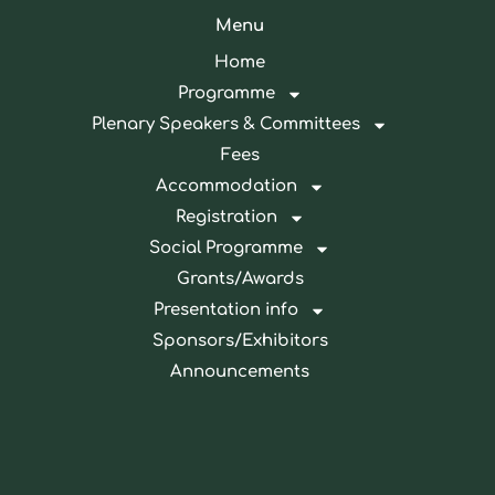
Menu
Home
Programme
Plenary Speakers & Committees
Fees
Accommodation
Registration
Social Programme
Grants/Awards
Presentation info
Sponsors/Exhibitors
Announcements