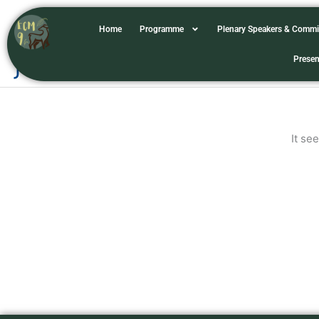
Skip
to
Home
Programme
Plenary Speakers & Commi
content
jhonnelvillegas
Presen
It se