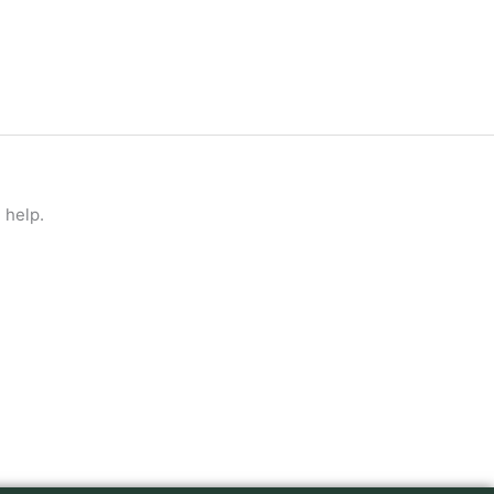
 help.