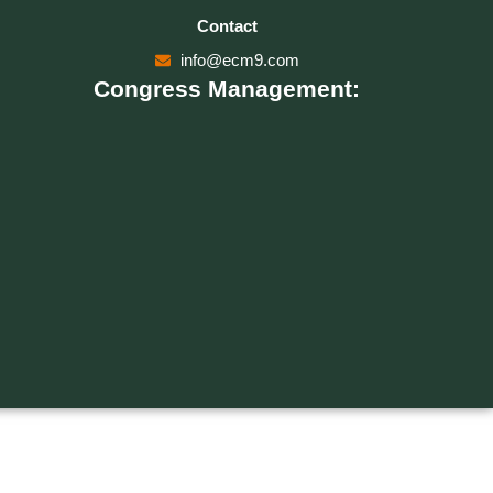
Contact
info@ecm9.com
Congress Management: