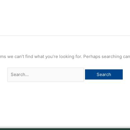
Search
for:
ems we can’t find what you’re looking for. Perhaps searching can