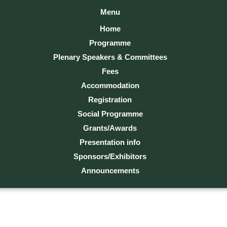
Menu
Home
Programme
Plenary Speakers & Committees
Fees
Accommodation
Registration
Social Programme
Grants/Awards
Presentation info
Sponsors/Exhibitors
Announcements