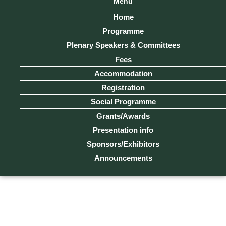
Menu
Home
Programme
Plenary Speakers & Committees
Fees
Accommodation
Registration
Social Programme
Grants/Awards
Presentation info
Sponsors/Exhibitors
Announcements