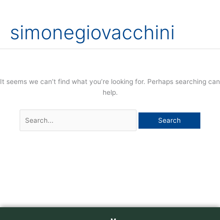
Skip
Search
to
for:
simonegiovacchini
content
It seems we can’t find what you’re looking for. Perhaps searching can
help.