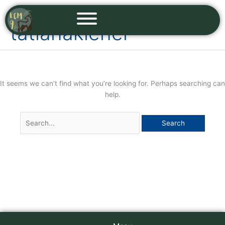
Skip
Search
to
for:
tatianakiener
content
It seems we can’t find what you’re looking for. Perhaps searching can
help.