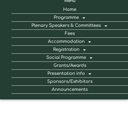
Menu
Home
Programme
Plenary Speakers & Committees
Fees
Accommodation
Registration
Social Programme
Grants/Awards
Presentation info
Sponsors/Exhibitors
Announcements